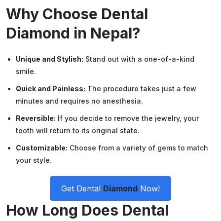
Why Choose Dental
Diamond in Nepal?
Unique and Stylish:
Stand out with a one-of-a-kind
smile.
Quick and Painless:
The procedure takes just a few
minutes and requires no anesthesia.
Reversible:
If you decide to remove the jewelry, your
tooth will return to its original state.
Customizable:
Choose from a variety of gems to match
your style.
Get Dental
Diamond
Now!
How Long Does Dental