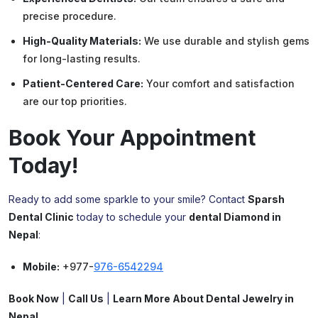
precise procedure.
High-Quality Materials:
We use durable and stylish gems
for long-lasting results.
Patient-Centered Care:
Your comfort and satisfaction
are our top priorities.
Book Your Appointment
Today!
Ready to add some sparkle to your smile? Contact
Sparsh
Dental Clinic
today to schedule your
dental
Diamond
in
Nepal
:
Mobile:
+977-
976-6542294
Book Now
|
Call Us
|
Learn More About Dental Jewelry in
Nepal