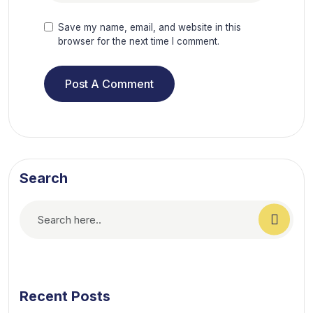
Save my name, email, and website in this
browser for the next time I comment.
Search
Recent Posts