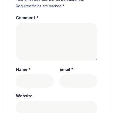
Required fields are marked
*
Comment
*
Name
*
Email
*
Website