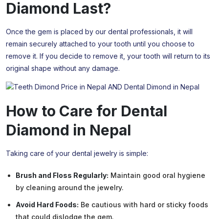
Diamond
Last?
Once the gem is placed by our dental professionals, it will
remain securely attached to your tooth until you choose to
remove it. If you decide to remove it, your tooth will return to its
original shape without any damage.
How to Care for Dental
Diamond
in Nepal
Taking care of your dental jewelry is simple:
Brush and Floss Regularly:
Maintain good oral hygiene
by cleaning around the jewelry.
Avoid Hard Foods:
Be cautious with hard or sticky foods
that could dislodge the gem.