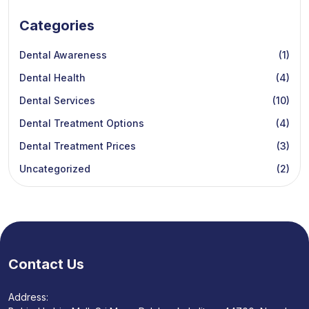
Categories
Dental Awareness
(1)
Dental Health
(4)
Dental Services
(10)
Dental Treatment Options
(4)
Dental Treatment Prices
(3)
Uncategorized
(2)
Contact Us
Address: