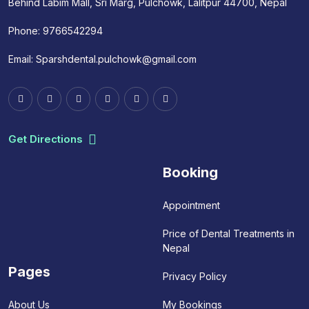
Behind Labim Mall, Sri Marg, Pulchowk, Lalitpur 44700, Nepal
Phone:
9766542294
Email:
Sparshdental.pulchowk@gmail.com
Get Directions
Booking
Appointment
Price of Dental Treatments in
Nepal
Pages
Privacy Policy
My Bookings
About Us