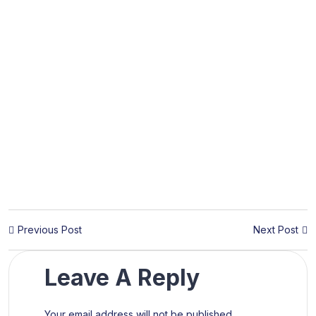
Previous Post
Next Post
Leave A Reply
Your email address will not be published.