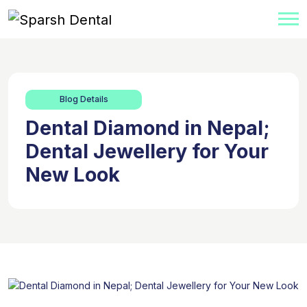
Blog Details
Dental Diamond in Nepal;
Dental Jewellery for Your
New Look