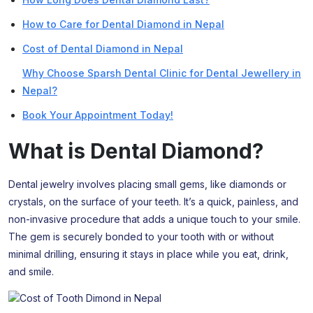
How to Care for Dental Diamond in Nepal
Cost of Dental Diamond in Nepal
Why Choose Sparsh Dental Clinic for Dental Jewellery in
Nepal?
Book Your Appointment Today!
What is Dental Diamond?
Dental jewelry involves placing small gems, like diamonds or
crystals, on the surface of your teeth. It’s a quick, painless, and
non-invasive procedure that adds a unique touch to your smile.
The gem is securely bonded to your tooth with or without
minimal drilling, ensuring it stays in place while you eat, drink,
and smile.