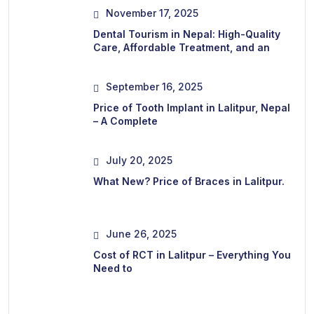
November 17, 2025
Dental Tourism in Nepal: High-Quality
Care, Affordable Treatment, and an
September 16, 2025
Price of Tooth Implant in Lalitpur, Nepal
– A Complete
July 20, 2025
What New? Price of Braces in Lalitpur.
June 26, 2025
Cost of RCT in Lalitpur – Everything You
Need to