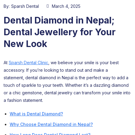
By:
Sparsh Dental
March 4, 2025
Dental Diamond in Nepal;
Dental Jewellery for Your
New Look
At
Sparsh Dental Clinic
, we believe your smile is your best
accessory. If you’re looking to stand out and make a
statement, dental diamond in Nepal is the perfect way to add a
touch of sparkle to your teeth. Whether it’s a dazzling diamond
or a chic gemstone, dental jewelry can transform your smile into
a fashion statement.
What is Dental Diamond?
Why Choose Dental Diamond in Nepal?
How Long Does Dental Diamond Last?