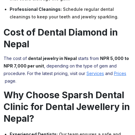
Professional Cleanings:
Schedule regular dental
cleanings to keep your teeth and jewelry sparkling.
Cost of Dental
Diamond
in
Nepal
The cost of
dental jewelry in Nepal
starts from
NPR 5,000 to
NPR 7,000 per unit
, depending on the type of gem and
procedure. For the latest pricing, visit our
Services
and
Prices
page.
Why Choose Sparsh Dental
Clinic for Dental Jewellery in
Nepal?
Experienced Dentists:
Our team ensures a safe and