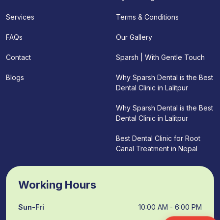
Terms & Conditions
Services
Our Gallery
FAQs
Sparsh | With Gentle Touch
Contact
Why Sparsh Dental is the Best
Blogs
Dental Clinic in Lalitpur
Why Sparsh Dental is the Best
Dental Clinic in Lalitpur
Best Dental Clinic for Root
Canal Treatment in Nepal
Working Hours
Sun-Fri
10:00 AM - 6:00 PM