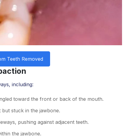
om Teeth Removed
paction
ays, including:
ngled toward the front or back of the mouth.
 but stuck in the jawbone.
deways, pushing against adjacent teeth.
ithin the jawbone.