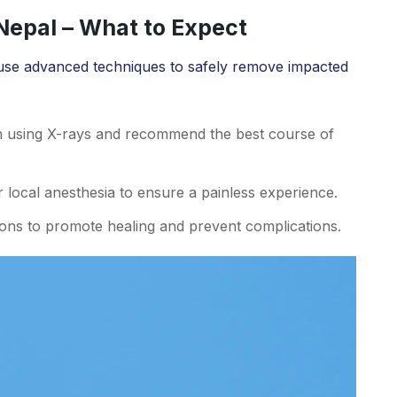
epal – What to Expect
use advanced techniques to safely remove impacted
n using X-rays and recommend the best course of
local anesthesia to ensure a painless experience.
ions to promote healing and prevent complications.