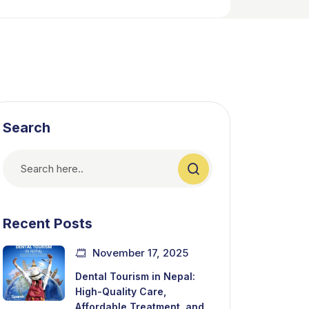
Search
Recent Posts
November 17, 2025
Dental Tourism in Nepal:
High-Quality Care,
Affordable Treatment, and