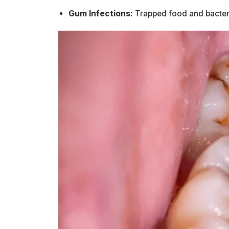
Gum Infections:
Trapped food and bacteria