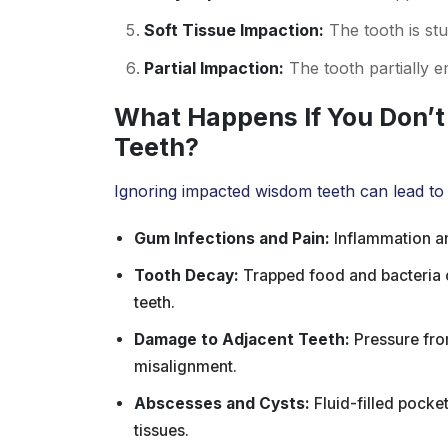
Soft Tissue Impaction:
The tooth is stu
Partial Impaction:
The tooth partially 
What Happens If You Don’
Teeth?
Ignoring impacted wisdom teeth can lead to
Gum Infections and Pain:
Inflammation an
Tooth Decay:
Trapped food and bacteria 
teeth.
Damage to Adjacent Teeth:
Pressure fro
misalignment.
Abscesses and Cysts:
Fluid-filled pock
tissues.