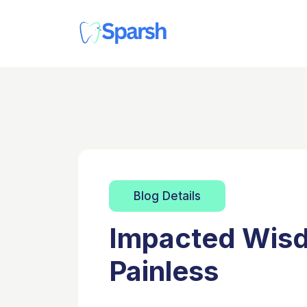
Blog Details
Impacted Wisd
Painless