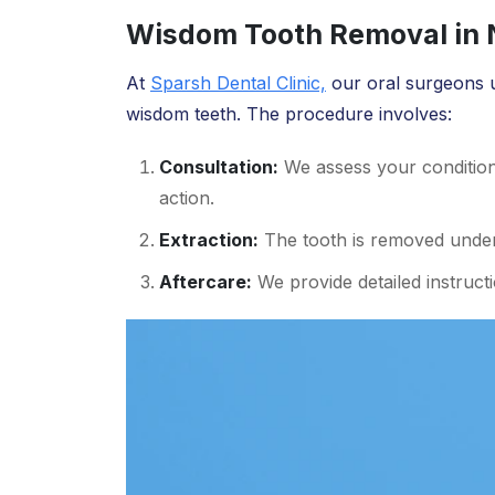
Wisdom Tooth Removal in N
At
Sparsh Dental Clinic,
our oral surgeons 
wisdom teeth. The procedure involves:
Consultation:
We assess your conditio
action.
Extraction:
The tooth is removed under 
Aftercare:
We provide detailed instruct