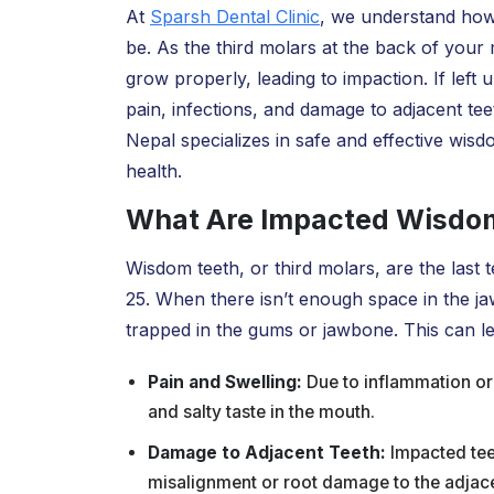
At
Sparsh Dental Clinic
, we understand how
be. As the third molars at the back of you
grow properly, leading to impaction. If lef
pain, infections, and damage to adjacent tee
Nepal specializes in safe and effective wisd
health.
What Are Impacted Wisdo
Wisdom teeth, or third molars, are the last
25. When there isn’t enough space in the j
trapped in the gums or jawbone. This can le
Pain and Swelling:
Due to inflammation or
and salty taste in the mouth.
Damage to Adjacent Teeth:
Impacted tee
misalignment or root damage to the adjace