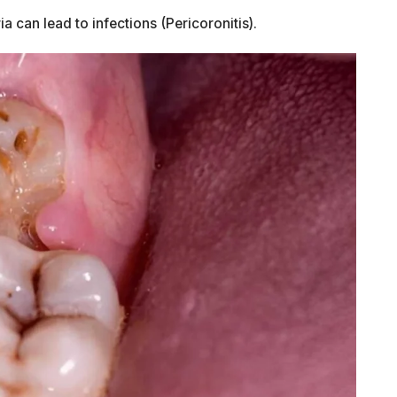
 can lead to infections (Pericoronitis).