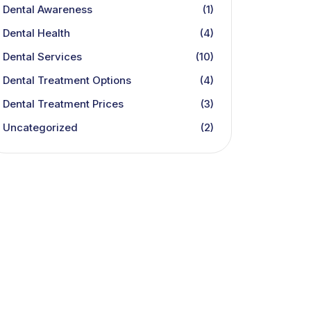
Dental Awareness
(1)
Dental Health
(4)
Dental Services
(10)
Dental Treatment Options
(4)
Dental Treatment Prices
(3)
Uncategorized
(2)