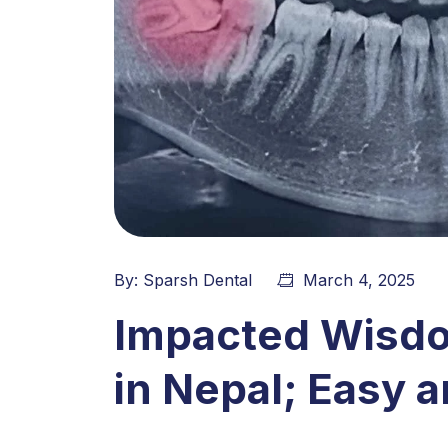
By:
Sparsh Dental
March 4, 2025
Impacted Wisd
in Nepal; Easy 