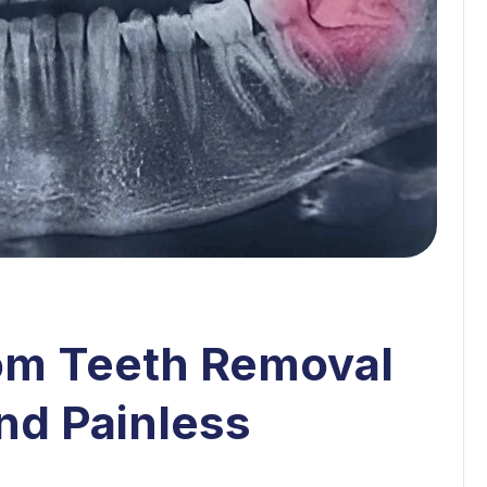
om Teeth Removal
and Painless