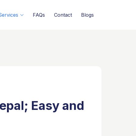
Services
FAQs
Contact
Blogs
epal; Easy and