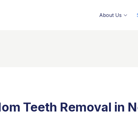
About Us
om Teeth Removal in N