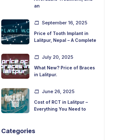
an
September 16, 2025
Price of Tooth Implant in
Lalitpur, Nepal – A Complete
July 20, 2025
What New? Price of Braces
in Lalitpur.
June 26, 2025
Cost of RCT in Lalitpur –
Everything You Need to
Categories