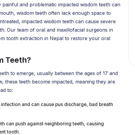
 painful and problematic impacted wisdom teeth can
r mouth, wisdom teeth often lack enough space to
t untreated, impacted wisdom teeth can cause severe
th. Our team of oral and maxillofacial surgeons in
om tooth extraction in Nepal to restore your oral
m Teeth?
 teeth to emerge, usually between the ages of 17 and
aw, these teeth become impacted, meaning they are
ad to:
 infection and can cause pus discharge, bad breath
th can push against neighboring teeth, causing
nt tooth.