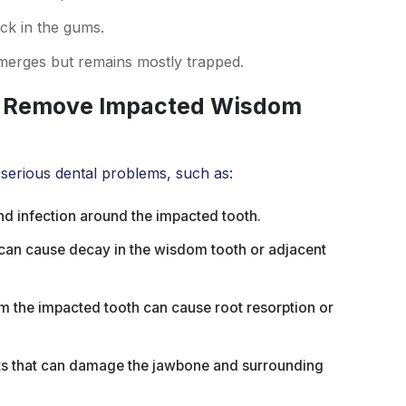
ck in the gums.
emerges but remains mostly trapped.
t Remove Impacted Wisdom
 serious dental problems, such as:
d infection around the impacted tooth.
can cause decay in the wisdom tooth or adjacent
m the impacted tooth can cause root resorption or
ets that can damage the jawbone and surrounding