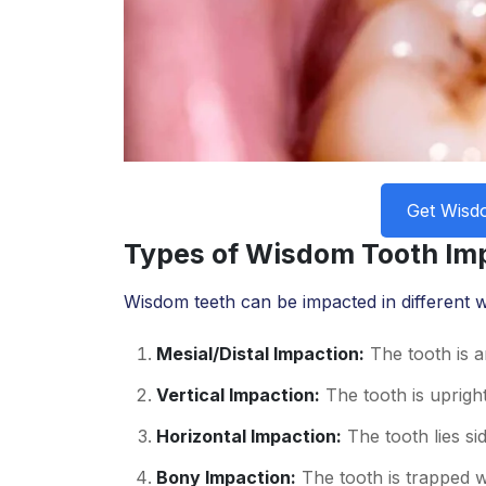
Get Wisd
Types of Wisdom Tooth Im
Wisdom teeth can be impacted in different w
Mesial/Distal Impaction:
The tooth is a
Vertical Impaction:
The tooth is upright
Horizontal Impaction:
The tooth lies si
Bony Impaction:
The tooth is trapped w