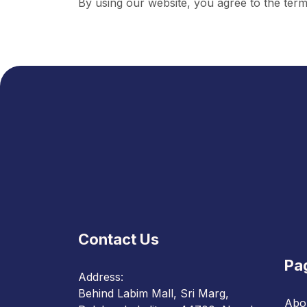
By using our website, you agree to the terms
Contact Us
Pa
Address:
Behind Labim Mall, Sri Marg,
Abo