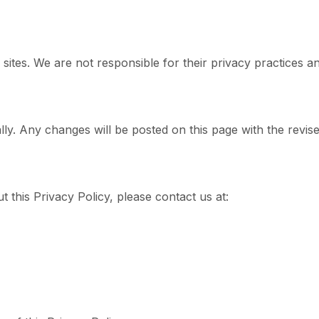
 sites. We are not responsible for their privacy practices a
ly. Any changes will be posted on this page with the revised
 this Privacy Policy, please contact us at: