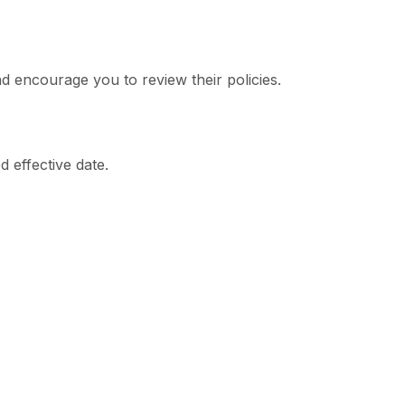
nd encourage you to review their policies.
 effective date.