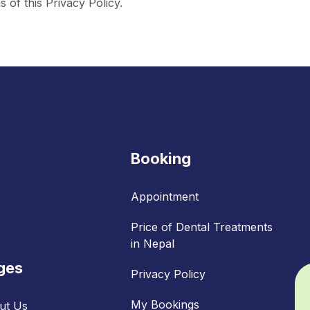
 of this Privacy Policy.
Booking
Appointment
Price of Dental Treatments
in Nepal
ges
Privacy Policy
My Bookings
ut Us