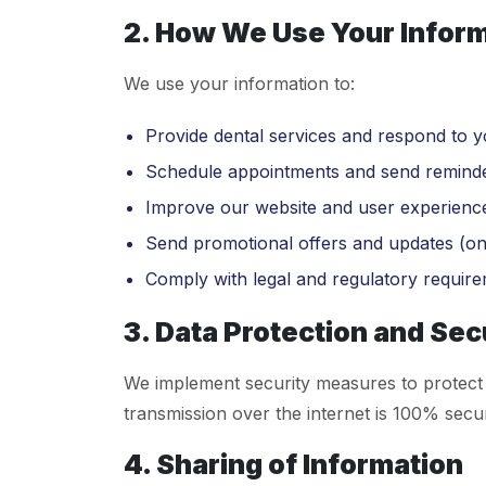
2. How We Use Your Infor
We use your information to:
Provide dental services and respond to yo
Schedule appointments and send reminde
Improve our website and user experienc
Send promotional offers and updates (on
Comply with legal and regulatory require
3. Data Protection and Sec
We implement security measures to protect 
transmission over the internet is 100% secu
4. Sharing of Information