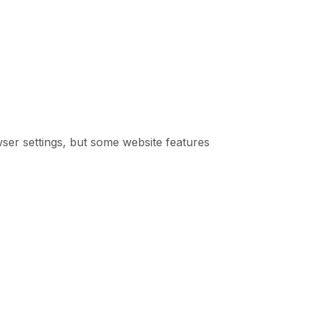
er settings, but some website features