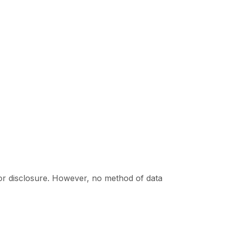
or disclosure. However, no method of data