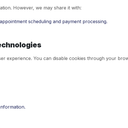
ation. However, we may share it with:
r appointment scheduling and payment processing.
echnologies
er experience. You can disable cookies through your brows
information.
.