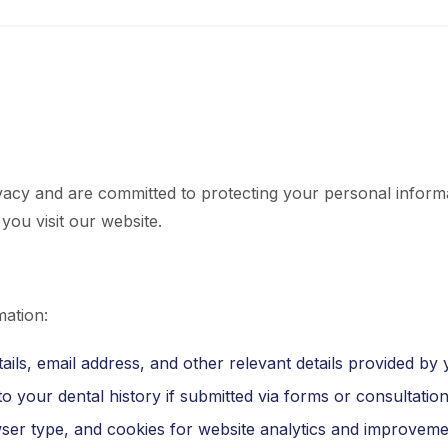
vacy and are committed to protecting your personal informa
you visit our website.
mation:
ils, email address, and other relevant details provided by 
o your dental history if submitted via forms or consultation
ser type, and cookies for website analytics and improveme