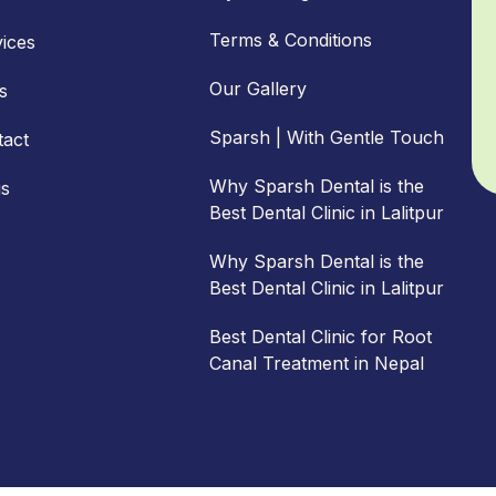
Terms & Conditions
ices
Our Gallery
s
Sparsh | With Gentle Touch
tact
Why Sparsh Dental is the
gs
Best Dental Clinic in Lalitpur
Why Sparsh Dental is the
Best Dental Clinic in Lalitpur
Best Dental Clinic for Root
Canal Treatment in Nepal