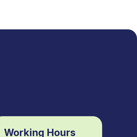
Working Hours