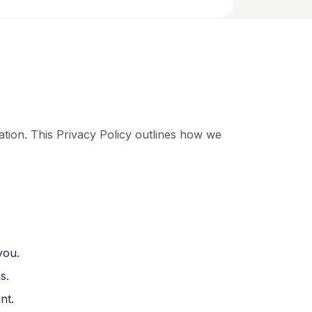
tion. This Privacy Policy outlines how we
you.
s.
nt.