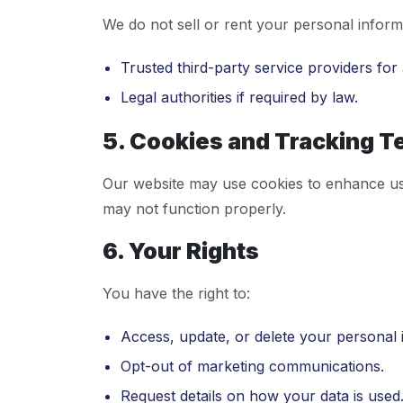
We do not sell or rent your personal inform
Trusted third-party service providers fo
Legal authorities if required by law.
5. Cookies and Tracking T
Our website may use cookies to enhance us
may not function properly.
6. Your Rights
You have the right to:
Access, update, or delete your personal 
Opt-out of marketing communications.
Request details on how your data is used