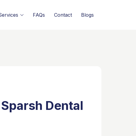
Services
FAQs
Contact
Blogs
 Sparsh Dental