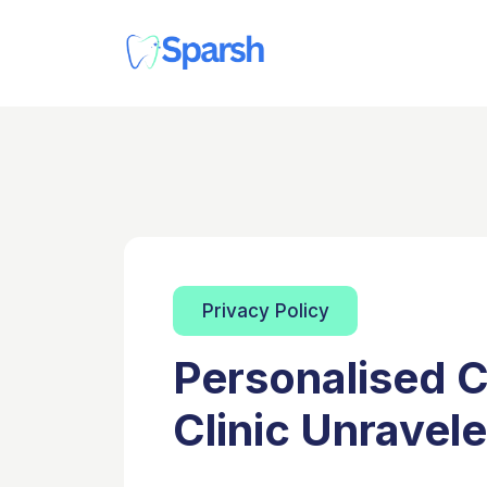
Privacy Policy
Personalised C
Clinic Unravel