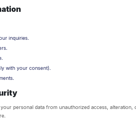
mation
ur inquiries.
rs.
e.
ly with your consent).
ments.
urity
your personal data from unauthorized access, alteration, 
re.