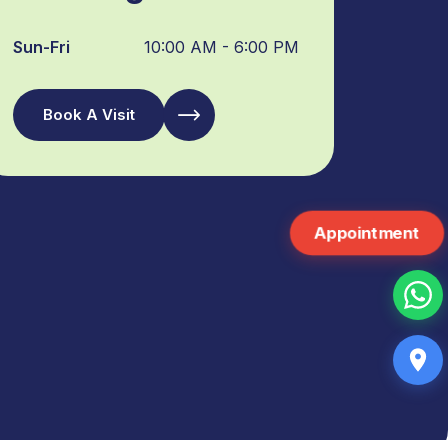
Sun-Fri
10:00 AM - 6:00 PM
Book A Visit
Appointment