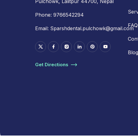
Pulchowk, Lalitpur 44700, Nepal
Serv
Phone:
9766542294
FAQ
Email:
Sparshdental.pulchowk@gmail.com
Con
Blo
Get Directions