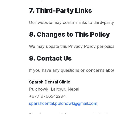
7. Third-Party Links
Our website may contain links to third-party
8. Changes to This Policy
We may update this Privacy Policy periodical
9. Contact Us
If you have any questions or concerns about
Sparsh Dental Clinic
Pulchowk, Lalitpur, Nepal
+977 9766542294
sparshdental.pulchowk@gmail.com