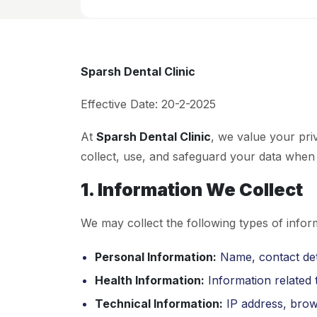
Sparsh Dental Clinic
Effective Date: 20-2-2025
At
Sparsh Dental Clinic
, we value your pri
collect, use, and safeguard your data when 
1. Information We Collect
We may collect the following types of infor
Personal Information:
Name, contact deta
Health Information:
Information related t
Technical Information:
IP address, brow