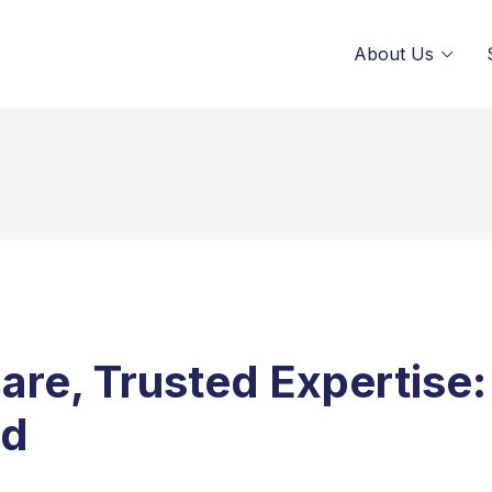
About Us
are, Trusted Expertise:
ed