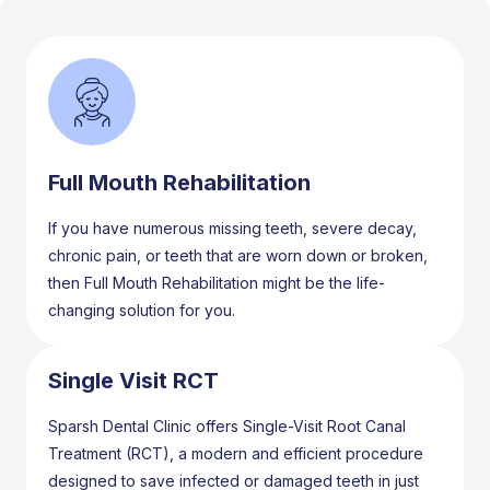
Full Mouth Rehabilitation
If you have numerous missing teeth, severe decay,
chronic pain, or teeth that are worn down or broken,
then Full Mouth Rehabilitation might be the life-
changing solution for you.
Single Visit RCT
Sparsh Dental Clinic offers Single-Visit Root Canal
Treatment (RCT), a modern and efficient procedure
designed to save infected or damaged teeth in just