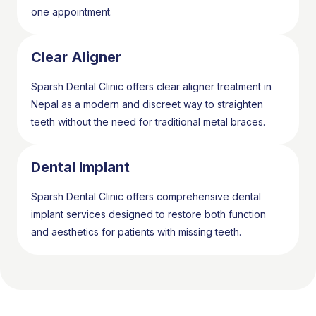
one appointment.
Clear Aligner
Sparsh Dental Clinic offers clear aligner treatment in
Nepal as a modern and discreet way to straighten
teeth without the need for traditional metal braces.
Dental Implant
Sparsh Dental Clinic offers comprehensive dental
implant services designed to restore both function
and aesthetics for patients with missing teeth.