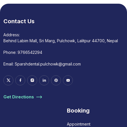
Contact Us
Address:
Behind Labim Mall, Sri Marg, Pulchowk, Lalitpur 44700, Nepal
Phone:
9766542294
Email:
Sparshdental.pulchowk@gmail.com
Get Directions
Booking
Appointment