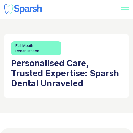
Full Mouth
Rehabilitation
Personalised Care,
Trusted Expertise: Sparsh
Dental Unraveled