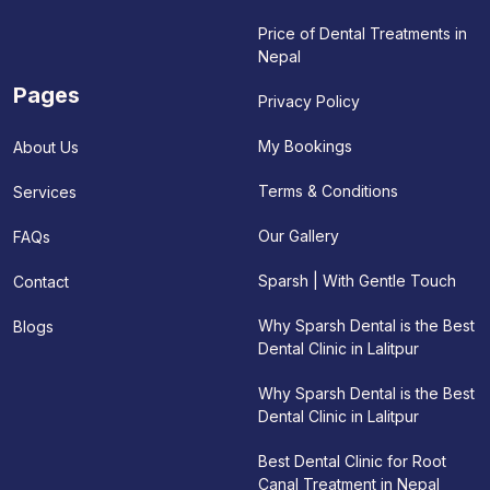
Price of Dental Treatments in
Nepal
Pages
Privacy Policy
My Bookings
About Us
Terms & Conditions
Services
Our Gallery
FAQs
Sparsh | With Gentle Touch
Contact
Why Sparsh Dental is the Best
Blogs
Dental Clinic in Lalitpur
Why Sparsh Dental is the Best
Dental Clinic in Lalitpur
Best Dental Clinic for Root
Canal Treatment in Nepal