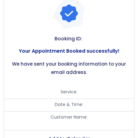
Booking ID:
Your Appointment Booked successfully!
We have sent your booking information to your
email address.
Service:
Date & Time:
Customer Name: