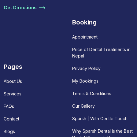
Get Directions
Booking
Appointment
Price of Dental Treatments in
Nepal
Pages
Privacy Policy
My Bookings
About Us
Terms & Conditions
Services
Our Gallery
FAQs
Sparsh | With Gentle Touch
Contact
Why Sparsh Dental is the Best
Blogs