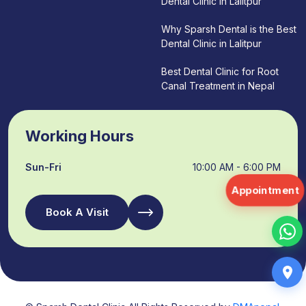
Dental Clinic in Lalitpur
Why Sparsh Dental is the Best
Dental Clinic in Lalitpur
Best Dental Clinic for Root
Canal Treatment in Nepal
Working Hours
Sun-Fri
10:00 AM - 6:00 PM
Appointment
Book A Visit