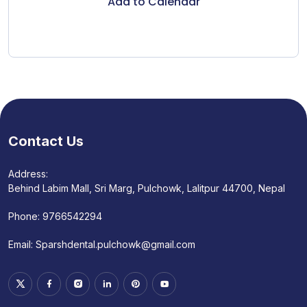
Add to Calendar
Contact Us
Address:
Behind Labim Mall, Sri Marg, Pulchowk, Lalitpur 44700, Nepal
Phone:
9766542294
Email:
Sparshdental.pulchowk@gmail.com