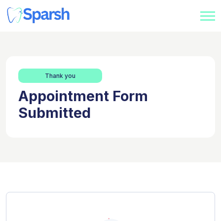
Thank you
Appointment Form
Submitted