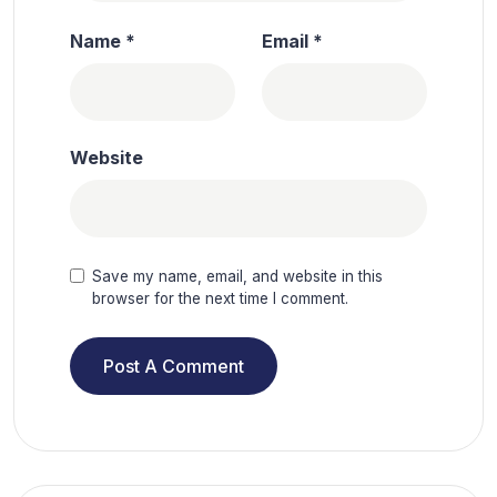
Name
*
Email
*
Website
Save my name, email, and website in this
browser for the next time I comment.