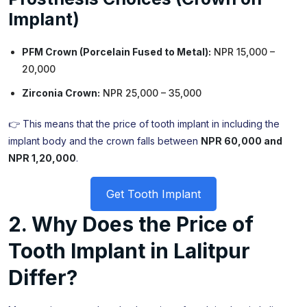
Implant)
PFM Crown (Porcelain Fused to Metal):
NPR 15,000 –
20,000
Zirconia Crown:
NPR 25,000 – 35,000
👉 This means that the price of tooth implant in including the
implant body and the crown falls between
NPR 60,000 and
NPR 1,20,000
.
Get Tooth Implant
2. Why Does the Price of
Tooth Implant in Lalitpur
Differ?