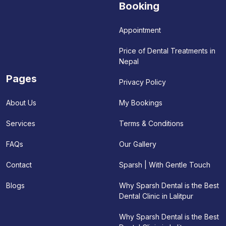
Booking
Appointment
Price of Dental Treatments in
Nepal
Pages
Privacy Policy
My Bookings
About Us
Terms & Conditions
Services
Our Gallery
FAQs
Sparsh | With Gentle Touch
Contact
Why Sparsh Dental is the Best
Blogs
Dental Clinic in Lalitpur
Why Sparsh Dental is the Best