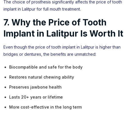
The choice of prosthesis significantly affects the price of tooth
implant in Lalitpur for full mouth treatment.
7. Why the Price of Tooth
Implant in Lalitpur Is Worth It
Even though the price of tooth implant in Lalitpur is higher than
bridges or dentures, the benefits are unmatched:
Biocompatible and safe for the body
Restores natural chewing ability
Preserves jawbone health
Lasts 20+ years or lifetime
More cost-effective in the long term