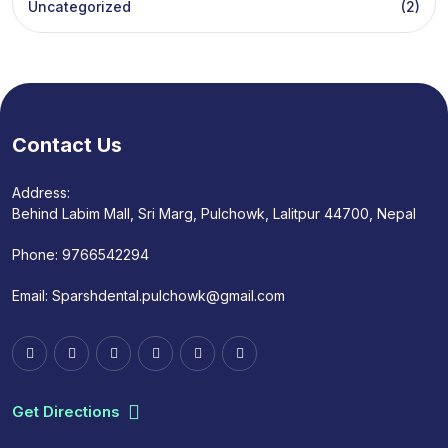
Uncategorized
(2)
Contact Us
Address:
Behind Labim Mall, Sri Marg, Pulchowk, Lalitpur 44700, Nepal
Phone:
9766542294
Email:
Sparshdental.pulchowk@gmail.com
Get Directions