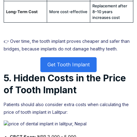
Replacement after
Long-Term Cost
More cost-effective
8–10 years
increases cost
👉 Over time, the tooth implant proves cheaper and safer than
bridges, because implants do not damage healthy teeth.
Get Tooth Implant
5. Hidden Costs in the Price
of Tooth Implant
Patients should also consider extra costs when calculating the
price of tooth implant in Lalitpur:
CBCT Scan:
NPR 3,000 – 5,000