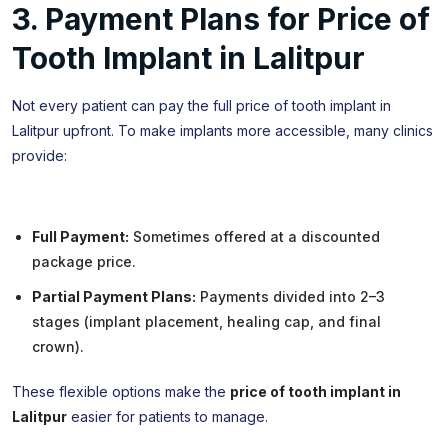
3. Payment Plans for Price of
Tooth Implant in Lalitpur
Not every patient can pay the full price of tooth implant in
Lalitpur upfront. To make implants more accessible, many clinics
provide:
Full Payment:
Sometimes offered at a discounted
package price.
Partial Payment Plans:
Payments divided into 2–3
stages (implant placement, healing cap, and final
crown).
These flexible options make the
price of tooth implant in
Lalitpur
easier for patients to manage.