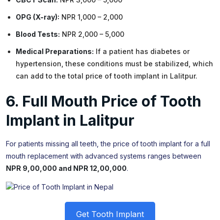
OPG (X-ray):
NPR 1,000 – 2,000
Blood Tests:
NPR 2,000 – 5,000
Medical Preparations:
If a patient has diabetes or
hypertension, these conditions must be stabilized, which
can add to the total price of tooth implant in Lalitpur.
6. Full Mouth Price of Tooth
Implant in Lalitpur
For patients missing all teeth, the price of tooth implant for a full
mouth replacement with advanced systems ranges between
NPR 9,00,000 and NPR 12,00,000
.
Get Tooth Implant