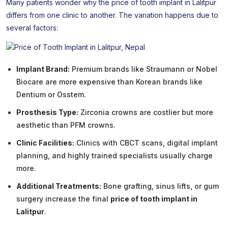
Many patients wonder why the price of tooth implant in Lalitpur
differs from one clinic to another. The variation happens due to
several factors:
Implant Brand:
Premium brands like Straumann or Nobel
Biocare are more expensive than Korean brands like
Dentium or Osstem.
Prosthesis Type:
Zirconia crowns are costlier but more
aesthetic than PFM crowns.
Clinic Facilities:
Clinics with CBCT scans, digital implant
planning, and highly trained specialists usually charge
more.
Additional Treatments:
Bone grafting, sinus lifts, or gum
surgery increase the final
price of tooth implant in
Lalitpur
.