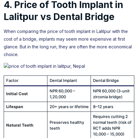
4. Price of Tooth Implant in
Lalitpur vs Dental Bridge
When comparing the price of tooth implant in Lalitpur with the
cost of a bridge, implants may seem more expensive at first
glance. But in the long run, they are often the more economical
choice.
Factor
Dental Implant
Dental Bridge
NPR 60,000 –
NPR 60,000 (3-unit
Initial Cost
1,20,000
zirconia bridge)
Lifespan
20+ years or lifetime
8–12 years
Requires cutting 2
Preserves healthy
normal teeth (risk of
Natural Teeth
teeth
RCT adds NPR
10,000 – 15,000)