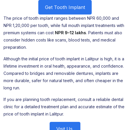
Get Tooth Implant
The price of tooth implant ranges between NPR 60,000 and
NPR 1,20,000 per tooth, while full mouth implant treatments with
premium systems can cost
NPR 9–12 lakhs
. Patients must also
consider hidden costs like scans, blood tests, and medical
preparation.
Although the initial price of tooth implant in Lalitpur is high, it is a
lifetime investment in oral health, appearance, and confidence.
Compared to bridges and removable dentures, implants are
more durable, safer for natural teeth, and often cheaper in the
long run.
If you are planning tooth replacement, consult a reliable dental
clinic for a detailed treatment plan and accurate estimate of the
price of tooth implant in Lalitpur.
Visit Us.