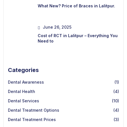
What New? Price of Braces in Lalitpur.
June 26, 2025
Cost of RCT in Lalitpur – Everything You
Need to
Categories
Dental Awareness
(1)
Dental Health
(4)
Dental Services
(10)
Dental Treatment Options
(4)
Dental Treatment Prices
(3)