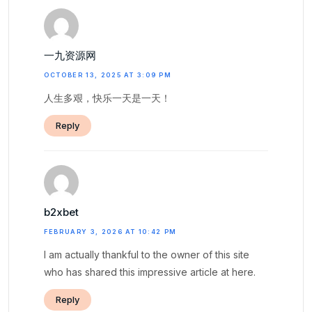
一九资源网
OCTOBER 13, 2025 AT 3:09 PM
人生多艰，快乐一天是一天！
Reply
b2xbet
FEBRUARY 3, 2026 AT 10:42 PM
I am actually thankful to the owner of this site
who has shared this impressive article at here.
Reply