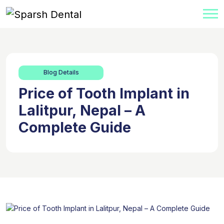
Blog Details
Price of Tooth Implant in
Lalitpur, Nepal – A
Complete Guide