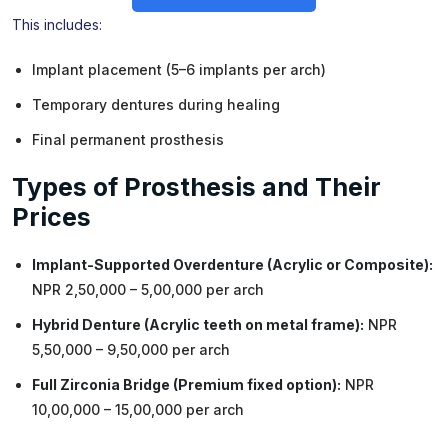
This includes:
Implant placement (5–6 implants per arch)
Temporary dentures during healing
Final permanent prosthesis
Types of Prosthesis and Their
Prices
Implant-Supported Overdenture (Acrylic or Composite):
NPR 2,50,000 – 5,00,000 per arch
Hybrid Denture (Acrylic teeth on metal frame):
NPR
5,50,000 – 9,50,000 per arch
Full Zirconia Bridge (Premium fixed option):
NPR
10,00,000 – 15,00,000 per arch