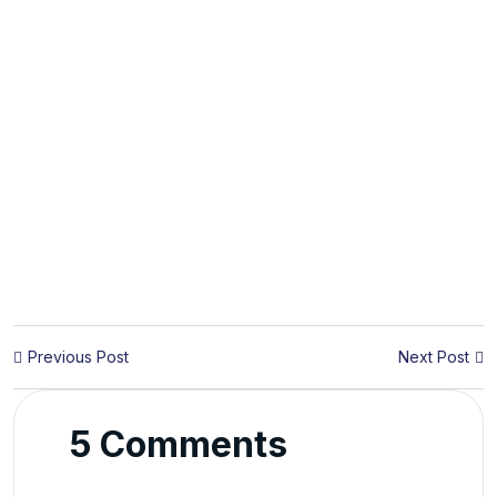
Previous Post
Next Post
5 Comments