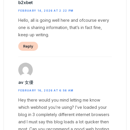
b2xbet
FEBRUARY 14, 2026 AT 2:22 PM
Hello, all is going well here and ofcourse every
one is sharing information, that’s in fact fine,
keep up writing.
Reply
av 女優
FEBRUARY 16, 2026 AT 6:56 AM
Hey there would you mind letting me know
which webhost you’re using? I’ve loaded your
blog in 3 completely different internet browsers
and I must say this blog loads a lot quicker then
most. Can you recommend a good web hosting