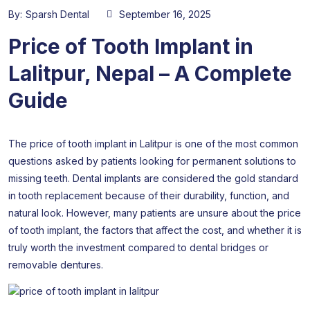
By:
Sparsh Dental
September 16, 2025
Price of Tooth Implant in
Lalitpur, Nepal – A Complete
Guide
The price of tooth implant in Lalitpur is one of the most common
questions asked by patients looking for permanent solutions to
missing teeth. Dental implants are considered the gold standard
in tooth replacement because of their durability, function, and
natural look. However, many patients are unsure about the price
of tooth implant, the factors that affect the cost, and whether it is
truly worth the investment compared to dental bridges or
removable dentures.