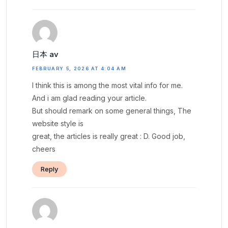
日本 av
FEBRUARY 5, 2026 AT 4:04 AM
I think this is among the most vital info for me.
And i am glad reading your article.
But should remark on some general things, The
website style is
great, the articles is really great : D. Good job,
cheers
Reply