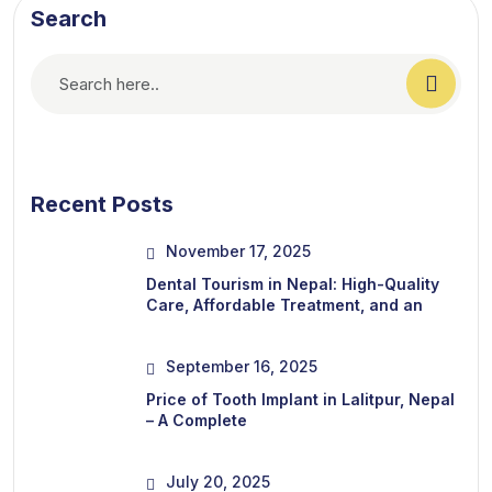
Search
Recent Posts
November 17, 2025
Dental Tourism in Nepal: High-Quality
Care, Affordable Treatment, and an
September 16, 2025
Price of Tooth Implant in Lalitpur, Nepal
– A Complete
July 20, 2025