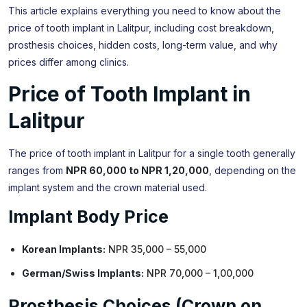
This article explains everything you need to know about the
price of tooth implant in Lalitpur, including cost breakdown,
prosthesis choices, hidden costs, long-term value, and why
prices differ among clinics.
Price of Tooth Implant in
Lalitpur
The price of tooth implant in Lalitpur for a single tooth generally
ranges from
NPR 60,000 to NPR 1,20,000
, depending on the
implant system and the crown material used.
Implant Body Price
Korean Implants:
NPR 35,000 – 55,000
German/Swiss Implants:
NPR 70,000 – 1,00,000
Prosthesis Choices (Crown on