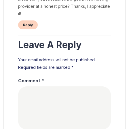
provider at a honest price? Thanks, I appreciate
it!
Reply
Leave A Reply
Your email address will not be published.
Required fields are marked
*
Comment
*