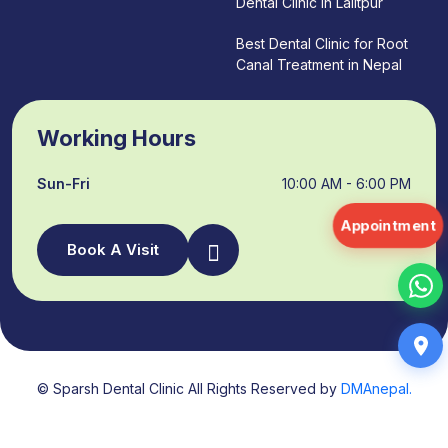
Dental Clinic in Lalitpur
Best Dental Clinic for Root
Canal Treatment in Nepal
Working Hours
Sun-Fri
10:00 AM - 6:00 PM
Appointment
Book A Visit
© Sparsh Dental Clinic All Rights Reserved by
DMAnepal.
About Us
Services
FAQs
Contact
Blogs